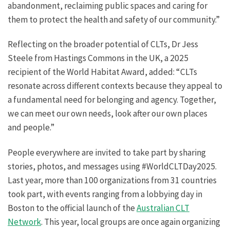
abandonment, reclaiming public spaces and caring for
them to protect the health and safety of our community.”
Reflecting on the broader potential of CLTs, Dr Jess
Steele from Hastings Commons in the UK, a 2025
recipient of the World Habitat Award, added: “CLTs
resonate across different contexts because they appeal to
a fundamental need for belonging and agency. Together,
we can meet our own needs, look after our own places
and people.”
People everywhere are invited to take part by sharing
stories, photos, and messages using #WorldCLTDay2025.
Last year, more than 100 organizations from 31 countries
took part, with events ranging from a lobbying day in
Boston to the official launch of the
Australian CLT
Network
. This year, local groups are once again organizing