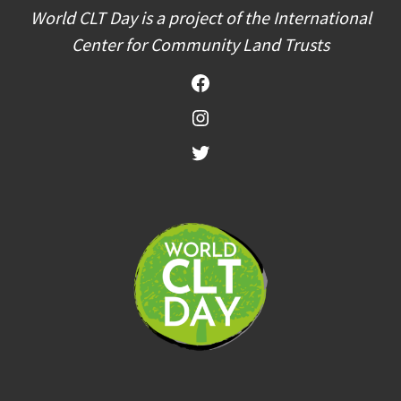
World CLT Day is a project of the International
Center for Community Land Trusts
Facebook
Instagram
Twitter