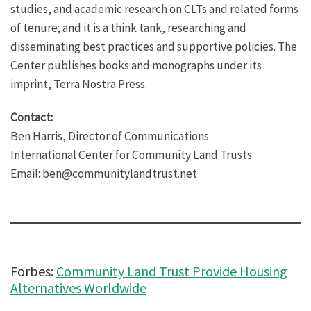
studies, and academic research on CLTs and related forms
of tenure; and it is a think tank, researching and
disseminating best practices and supportive policies. The
Center publishes books and monographs under its
imprint, Terra Nostra Press.
Contact:
Ben Harris, Director of Communications
International Center for Community Land Trusts
Email: ben@communitylandtrust.net
Forbes:
Community Land Trust Provide Housing
Alternatives Worldwide