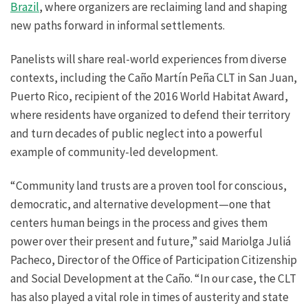
Brazil
, where organizers are reclaiming land and shaping
new paths forward in informal settlements.
Panelists will share real-world experiences from diverse
contexts, including the Caño Martín Peña CLT in San Juan,
Puerto Rico, recipient of the 2016 World Habitat Award,
where residents have organized to defend their territory
and turn decades of public neglect into a powerful
example of community-led development.
“Community land trusts are a proven tool for conscious,
democratic, and alternative development—one that
centers human beings in the process and gives them
power over their present and future,” said Mariolga Juliá
Pacheco, Director of the Office of Participation Citizenship
and Social Development at the Caño. “In our case, the CLT
has also played a vital role in times of austerity and state