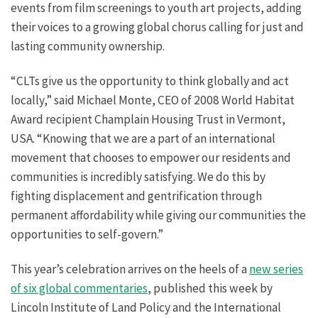
events from film screenings to youth art projects, adding
their voices to a growing global chorus calling for just and
lasting community ownership.
“CLTs give us the opportunity to think globally and act
locally,” said Michael Monte, CEO of 2008 World Habitat
Award recipient Champlain Housing Trust in Vermont,
USA. “Knowing that we are a part of an international
movement that chooses to empower our residents and
communities is incredibly satisfying. We do this by
fighting displacement and gentrification through
permanent affordability while giving our communities the
opportunities to self-govern.”
This year’s celebration arrives on the heels of a
new series
of six global commentaries
, published this week by
Lincoln Institute of Land Policy and the International