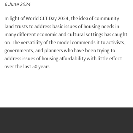
6 June 2024
In light of World CLT Day 2024, the idea of community
land trusts to address basic issues of housing needs in
many different economic and cultural settings has caught
on. The versatility of the model commends it to activists,
governments, and planners who have been trying to
address issues of housing affordability with little effect
over the last 50 years.