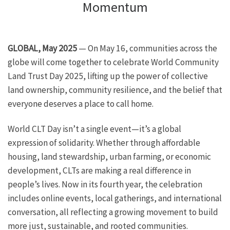
Momentum
GLOBAL, May 2025
— On May 16, communities across the
globe will come together to celebrate World Community
Land Trust Day 2025, lifting up the power of collective
land ownership, community resilience, and the belief that
everyone deserves a place to call home.
World CLT Day isn’t a single event—it’s a global
expression of solidarity. Whether through affordable
housing, land stewardship, urban farming, or economic
development, CLTs are making a real difference in
people’s lives. Now in its fourth year, the celebration
includes online events, local gatherings, and international
conversation, all reflecting a growing movement to build
more just, sustainable, and rooted communities.