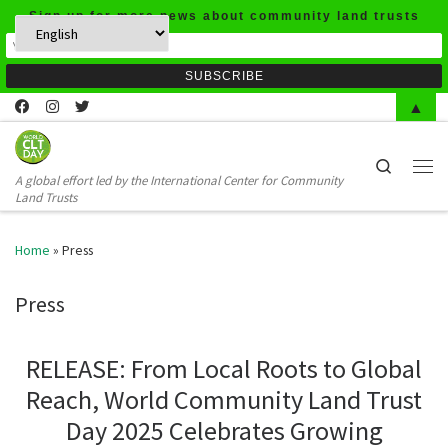
Sign up for more news about community land trusts
Skip to content
▲
Search
A global effort led by the International Center for Community
Men
Land Trusts
Home
»
Press
Press
RELEASE: From Local Roots to Global
Reach, World Community Land Trust
Day 2025 Celebrates Growing