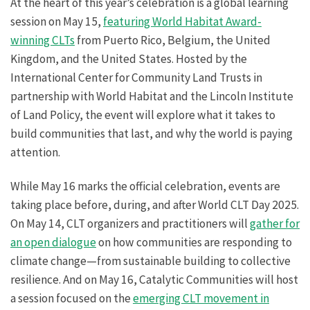
At the heart of this year’s celebration is a global learning
session on May 15,
featuring World Habitat Award-
winning CLTs
from Puerto Rico, Belgium, the United
Kingdom, and the United States. Hosted by the
International Center for Community Land Trusts in
partnership with World Habitat and the Lincoln Institute
of Land Policy, the event will explore what it takes to
build communities that last, and why the world is paying
attention.
While May 16 marks the official celebration, events are
taking place before, during, and after World CLT Day 2025.
On May 14, CLT organizers and practitioners will
gather for
an open dialogue
on how communities are responding to
climate change—from sustainable building to collective
resilience. And on May 16, Catalytic Communities will host
a session focused on the
emerging CLT movement in