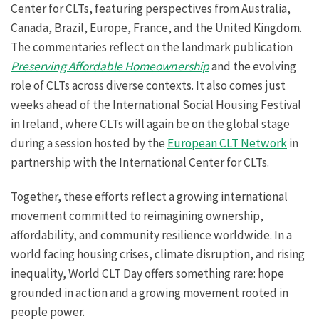
Center for CLTs, featuring perspectives from Australia,
Canada, Brazil, Europe, France, and the United Kingdom.
The commentaries reflect on the landmark publication
Preserving Affordable Homeownership
and the evolving
role of CLTs across diverse contexts. It also comes just
weeks ahead of the International Social Housing Festival
in Ireland, where CLTs will again be on the global stage
during a session hosted by the
European CLT Network
in
partnership with the International Center for CLTs.
Together, these efforts reflect a growing international
movement committed to reimagining ownership,
affordability, and community resilience worldwide. In a
world facing housing crises, climate disruption, and rising
inequality, World CLT Day offers something rare: hope
grounded in action and a growing movement rooted in
people power.