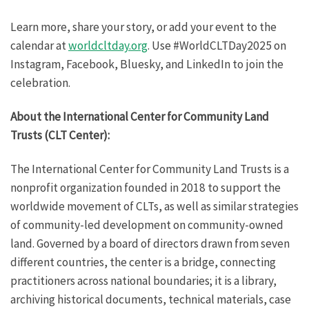
Learn more, share your story, or add your event to the
calendar at
worldcltday.org
. Use #WorldCLTDay2025 on
Instagram, Facebook, Bluesky, and LinkedIn to join the
celebration.
About the International Center for Community Land
Trusts (CLT Center):
The International Center for Community Land Trusts is a
nonprofit organization founded in 2018 to support the
worldwide movement of CLTs, as well as similar strategies
of community-led development on community-owned
land. Governed by a board of directors drawn from seven
different countries, the center is a bridge, connecting
practitioners across national boundaries; it is a library,
archiving historical documents, technical materials, case