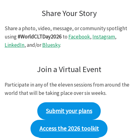
Share Your Story
Share a photo, video, message, or community spotlight
using
#WorldCLTDay2026
to
Facebook
,
Instagram
,
LinkedIn
, and/or
Bluesky
.
Join a Virtual Event
Participate in any of the eleven sessions from around the
world that will be taking place over six weeks.
Submit your plans
Access the 2026 toolkit