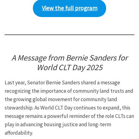
View the full program
A Message from Bernie Sanders for
World CLT Day 2025
Last year, Senator Bernie Sanders shared a message
recognizing the importance of community land trusts and
the growing global movement for community land
stewardship. As World CLT Day continues to expand, this
message remains a powerful reminder of the role CLTs can
play in advancing housing justice and long-term
affordability.