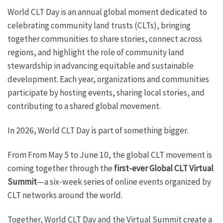
World CLT Day is an annual global moment dedicated to
celebrating community land trusts (CLTs), bringing
together communities to share stories, connect across
regions, and highlight the role of community land
stewardship in advancing equitable and sustainable
development. Each year, organizations and communities
participate by hosting events, sharing local stories, and
contributing to a shared global movement.
In 2026, World CLT Day is part of something bigger.
From From May 5 to June 10, the global CLT movement is
coming together through the
first-ever Global CLT Virtual
Summit
—a six-week series of online events organized by
CLT networks around the world.
Together, World CLT Day and the Virtual Summit create a