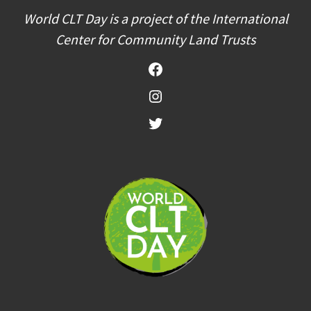
World CLT Day is a project of the International
Center for Community Land Trusts
Facebook
Instagram
Twitter