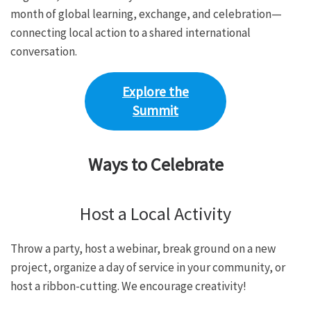
month of global learning, exchange, and celebration—
connecting local action to a shared international
conversation.
Explore the
Summit
Ways to Celebrate
Host a Local Activity
Throw a party, host a webinar, break ground on a new
project, organize a day of service in your community, or
host a ribbon-cutting. We encourage creativity!