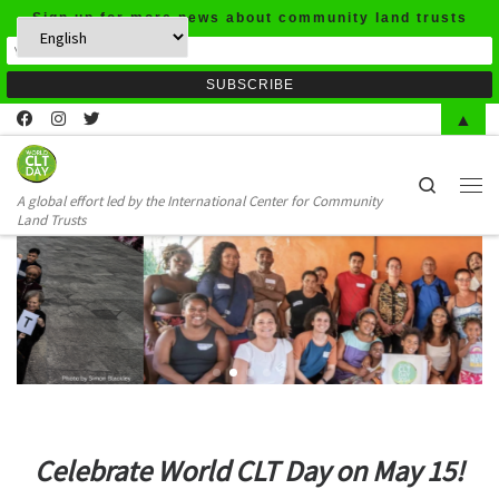
Sign up for more news about community land trusts
Skip to content
▲
Search
A global effort led by the International Center for Community
Men
Land Trusts
Celebrate World CLT Day on May 15!