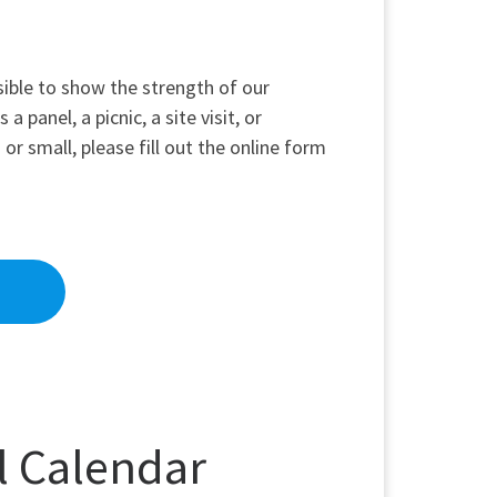
sible to show the strength of our
 panel, a picnic, a site visit, or
or small, please fill out the online form
l Calendar