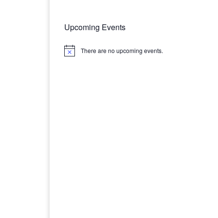
Upcoming Events
There are no upcoming events.
N
o
t
i
c
e