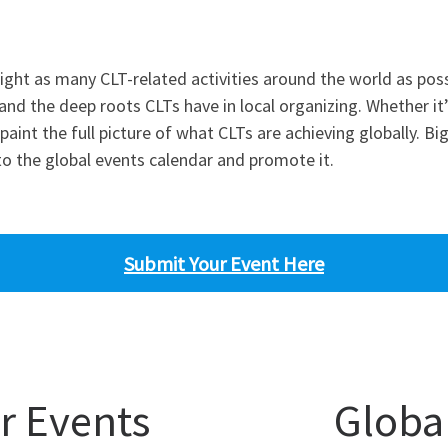
ight as many CLT-related activities around the world as pos
nd the deep roots CLTs have in local organizing. Whether it’s a
int the full picture of what CLTs are achieving globally. Big 
to the global events calendar and promote it.
Submit Your Event Here
r Events
Globa