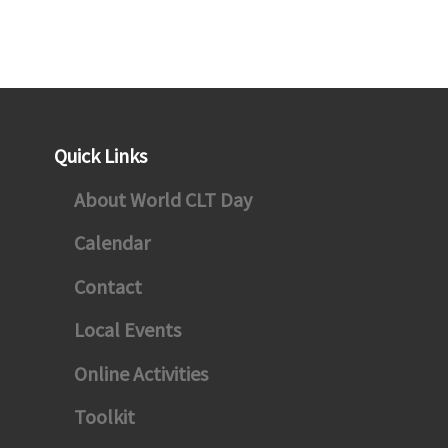
ebook
Quick Links
agram
About World CLT Day
ter
Calendar
Contact
Local Events
Online Activities
Toolkit