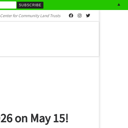
▲
al Center for Community Land Trusts
026 on May 15!