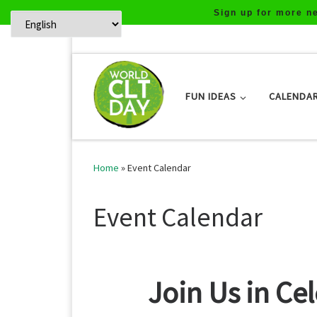
Sign up for more n
Skip to content
FUN IDEAS
CALENDA
Home
»
Event Calendar
Event Calendar
Join Us in Ce