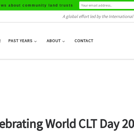
ews about community land trusts
A global effort led by the Internation
R
PAST YEARS
ABOUT
CONTACT
lebrating World CLT Day 2