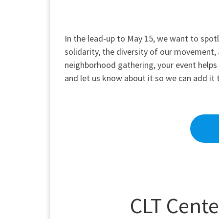
In the lead-up to May 15, we want to spotl
solidarity, the diversity of our movement, a
neighborhood gathering, your event helps pa
and let us know about it so we can add it 
CLT Cente