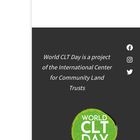
Fac
World CLT Day is a project
Inst
of the International Center
Twit
for Community Land
Trusts